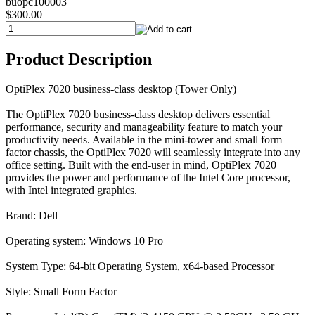
buopc100003
$300.00
Product Description
OptiPlex 7020 business-class desktop (Tower Only)
The OptiPlex 7020 business-class desktop delivers essential
performance, security and manageability feature to match your
productivity needs. Available in the mini-tower and small form
factor chassis, the OptiPlex 7020 will seamlessly integrate into any
office setting. Built with the end-user in mind, OptiPlex 7020
provides the power and performance of the Intel Core processor,
with Intel integrated graphics.
Brand: Dell
Operating system: Windows 10 Pro
System Type: 64-bit Operating System, x64-based Processor
Style: Small Form Factor