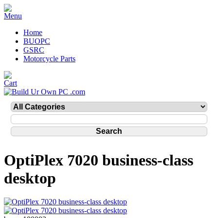
Home
BUOPC
GSRC
Motorcycle Parts
OptiPlex 7020 business-class
desktop